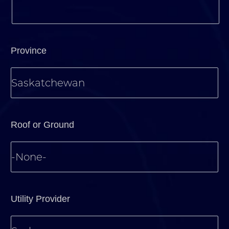
Province
Roof or Ground
Utility Provider