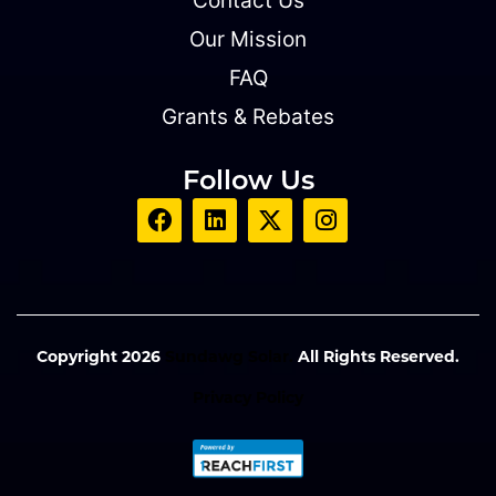
Contact Us
Our Mission
FAQ
Grants & Rebates
Follow Us
Copyright 2026
Sundawg Solar.
All Rights Reserved.
Privacy Policy