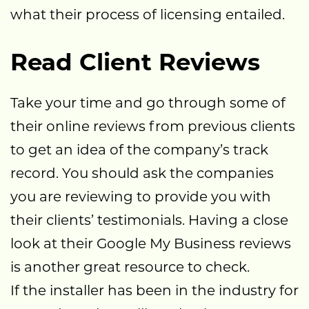
what their process of licensing entailed.
Read Client Reviews
Take your time and go through some of
their online reviews from previous clients
to get an idea of the company’s track
record. You should ask the companies
you are reviewing to provide you with
their clients’ testimonials. Having a close
look at their Google My Business reviews
is another great resource to check.
If the installer has been in the industry for