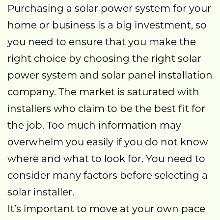
Purchasing a solar power system for your
home or business is a big investment, so
you need to ensure that you make the
right choice by choosing the right solar
power system and solar panel installation
company. The market is saturated with
installers who claim to be the best fit for
the job. Too much information may
overwhelm you easily if you do not know
where and what to look for. You need to
consider many factors before selecting a
solar installer.
It’s important to move at your own pace