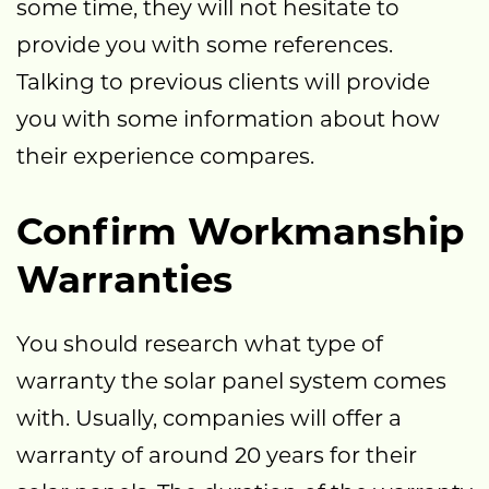
some time, they will not hesitate to
provide you with some references.
Talking to previous clients will provide
you with some information about how
their experience compares.
Confirm Workmanship
Warranties
You should research what type of
warranty the solar panel system comes
with. Usually, companies will offer a
warranty of around 20 years for their