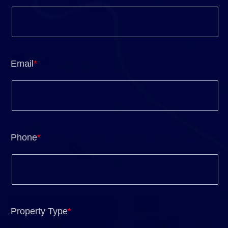
Email
*
Phone
*
Property Type
*