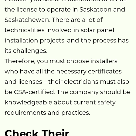
the license to operate in Saskatoon and
Saskatchewan. There are a lot of
technicalities involved in solar panel
installation projects, and the process has
its challenges.
Therefore, you must choose installers
who have all the necessary certificates
and licenses – their electricians must also
be CSA-certified. The company should be
knowledgeable about current safety
requirements and practices.
Check Their