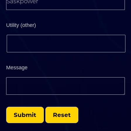
Utility (other)
Message