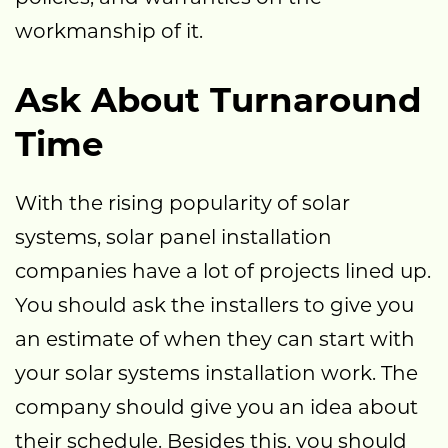
workmanship of it.
Ask About Turnaround
Time
With the rising popularity of solar
systems, solar panel installation
companies have a lot of projects lined up.
You should ask the installers to give you
an estimate of when they can start with
your solar systems installation work. The
company should give you an idea about
their schedule. Besides this, you should