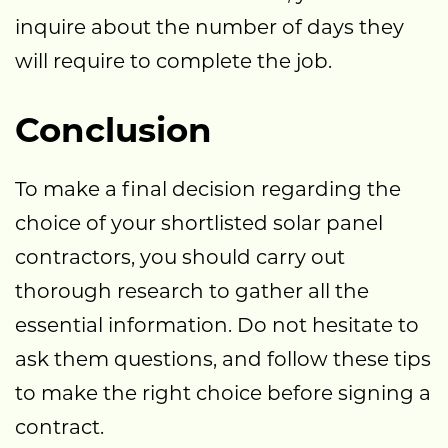
inquire about the number of days they
will require to complete the job.
Conclusion
To make a final decision regarding the
choice of your shortlisted solar panel
contractors, you should carry out
thorough research to gather all the
essential information. Do not hesitate to
ask them questions, and follow these tips
to make the right choice before signing a
contract.