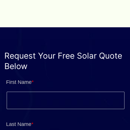
Request Your Free Solar Quote
Below
First Name
*
Last Name
*