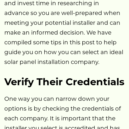
and invest time in researching in
advance so you are well-prepared when
meeting your potential installer and can
make an informed decision. We have
compiled some tips in this post to help
guide you on how you can select an ideal
solar panel installation company.
Verify Their Credentials
One way you can narrow down your
options is by checking the credentials of
each company. It is important that the
installer you select is accredited and has