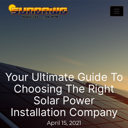
Your Ultimate Guide To
Choosing The Right
Solar Power
Installation Company
April 15, 2021