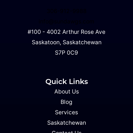
306-912-9988
info@sundawgs.com
#100 - 4002 Arthur Rose Ave
Saskatoon, Saskatchewan
S7P 0C9
Quick Links
About Us
Blog
Services
Saskatchewan