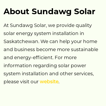
About Sundawg Solar
At Sundawg Solar, we provide quality
solar energy system installation in
Saskatchewan. We can help your home
and business become more sustainable
and energy-efficient. For more
information regarding solar power
system installation and other services,
please visit our
website
.