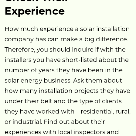
Experience
How much experience a solar installation
company has can make a big difference.
Therefore, you should inquire if with the
installers you have short-listed about the
number of years they have been in the
solar energy business. Ask them about
how many installation projects they have
under their belt and the type of clients
they have worked with – residential, rural,
or industrial. Find out about their
experiences with local inspectors and