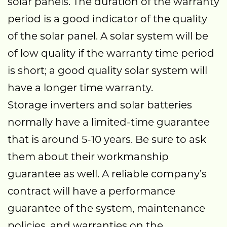
solar panels. The duration of the warranty
period is a good indicator of the quality
of the solar panel. A solar system will be
of low quality if the warranty time period
is short; a good quality solar system will
have a longer time warranty.
Storage inverters and solar batteries
normally have a limited-time guarantee
that is around 5-10 years. Be sure to ask
them about their workmanship
guarantee as well. A reliable company’s
contract will have a performance
guarantee of the system, maintenance
policies, and warranties on the