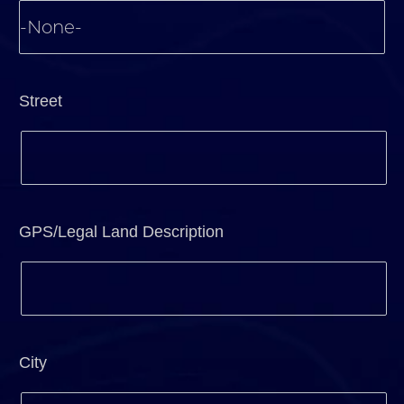
Street
GPS/Legal Land Description
City