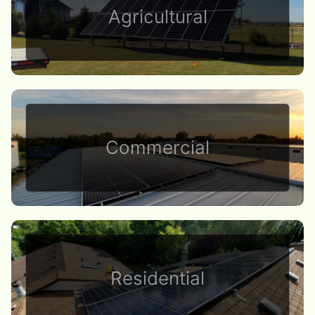
Agricultural
Commercial
Residential