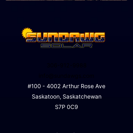
306-912-9988
info@sundawgs.com
#100 - 4002 Arthur Rose Ave
Saskatoon, Saskatchewan
S7P 0C9