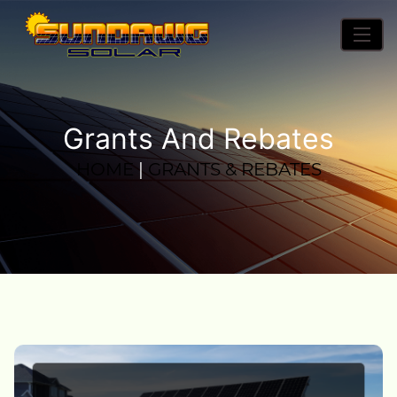
Grants And Rebates
HOME
|
GRANTS & REBATES