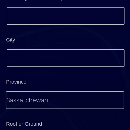
City
Province
Roof or Ground