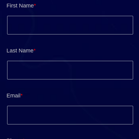
First Name
*
Last Name
*
Email
*