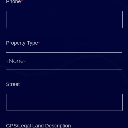
Phone
*
Property Type
*
Street
GPS/Legal Land Description