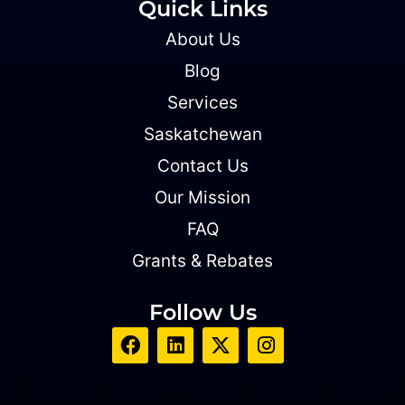
Quick Links
About Us
Blog
Services
Saskatchewan
Contact Us
Our Mission
FAQ
Grants & Rebates
Follow Us