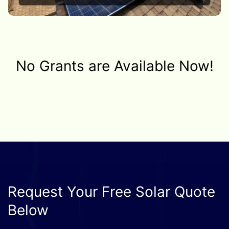
No Grants are Available Now!
Request Your Free Solar Quote
Below