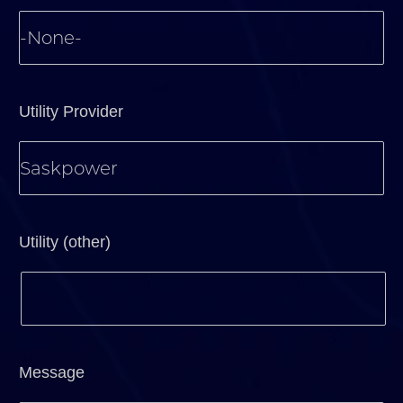
Utility Provider
Utility (other)
Message