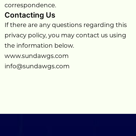
correspondence.
Contacting Us
If there are any questions regarding this
privacy policy, you may contact us using
the information below.
www.sundawgs.com
info@sundawgs.com