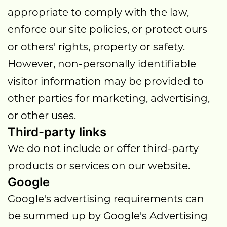
appropriate to comply with the law,
enforce our site policies, or protect ours
or others' rights, property or safety.
However, non-personally identifiable
visitor information may be provided to
other parties for marketing, advertising,
or other uses.
Third-party links
We do not include or offer third-party
products or services on our website.
Google
Google's advertising requirements can
be summed up by Google's Advertising