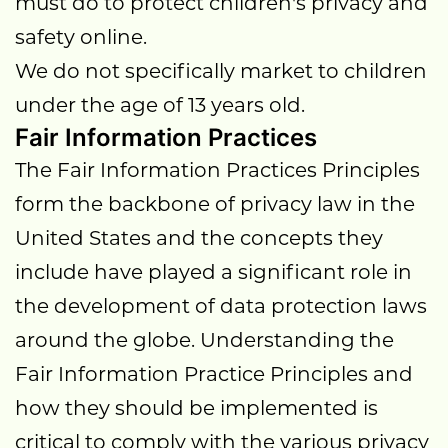
must do to protect children's privacy and
safety online.
We do not specifically market to children
under the age of 13 years old.
Fair Information Practices
The Fair Information Practices Principles
form the backbone of privacy law in the
United States and the concepts they
include have played a significant role in
the development of data protection laws
around the globe. Understanding the
Fair Information Practice Principles and
how they should be implemented is
critical to comply with the various privacy