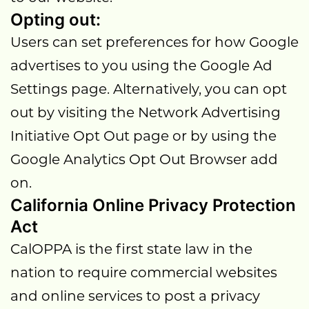
Opting out:
Users can set preferences for how Google
advertises to you using the Google Ad
Settings page. Alternatively, you can opt
out by visiting the Network Advertising
Initiative Opt Out page or by using the
Google Analytics Opt Out Browser add
on.
California Online Privacy Protection
Act
CalOPPA is the first state law in the
nation to require commercial websites
and online services to post a privacy