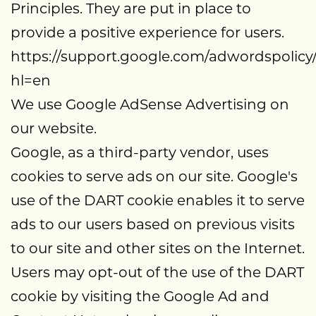
Principles. They are put in place to
provide a positive experience for users.
https://support.google.com/adwordspolicy
hl=en
We use Google AdSense Advertising on
our website.
Google, as a third-party vendor, uses
cookies to serve ads on our site. Google's
use of the DART cookie enables it to serve
ads to our users based on previous visits
to our site and other sites on the Internet.
Users may opt-out of the use of the DART
cookie by visiting the Google Ad and