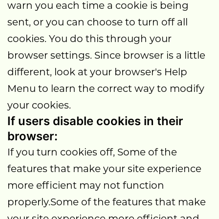
warn you each time a cookie is being
sent, or you can choose to turn off all
cookies. You do this through your
browser settings. Since browser is a little
different, look at your browser's Help
Menu to learn the correct way to modify
your cookies.
If users disable cookies in their
browser:
If you turn cookies off, Some of the
features that make your site experience
more efficient may not function
properly.Some of the features that make
your site experience more efficient and