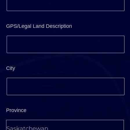
GPS/Legal Land Description
City
Province