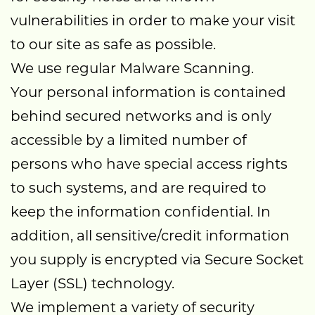
vulnerabilities in order to make your visit
to our site as safe as possible.
We use regular Malware Scanning.
Your personal information is contained
behind secured networks and is only
accessible by a limited number of
persons who have special access rights
to such systems, and are required to
keep the information confidential. In
addition, all sensitive/credit information
you supply is encrypted via Secure Socket
Layer (SSL) technology.
We implement a variety of security