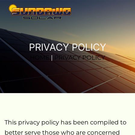
PRIVACY POLICY
HOME
|
PRIVACY POLICY
This privacy policy has been compiled to
better serve those who are concerned