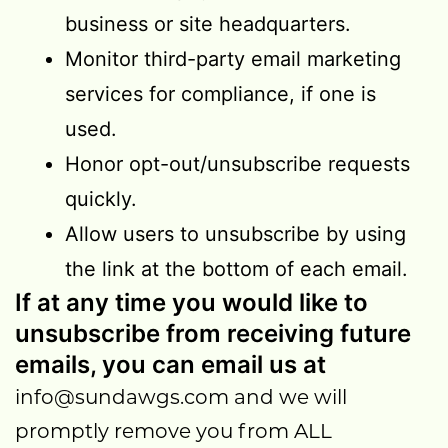
business or site headquarters.
Monitor third-party email marketing
services for compliance, if one is
used.
Honor opt-out/unsubscribe requests
quickly.
Allow users to unsubscribe by using
the link at the bottom of each email.
If at any time you would like to
unsubscribe from receiving future
emails, you can email us at
info@sundawgs.com
and we will
promptly remove you from ALL