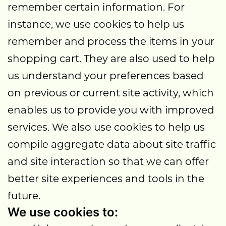
remember certain information. For
instance, we use cookies to help us
remember and process the items in your
shopping cart. They are also used to help
us understand your preferences based
on previous or current site activity, which
enables us to provide you with improved
services. We also use cookies to help us
compile aggregate data about site traffic
and site interaction so that we can offer
better site experiences and tools in the
future.
We use cookies to: