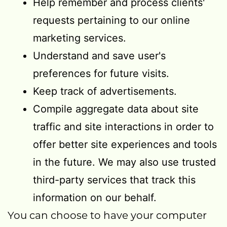
Help remember and process clients'
requests pertaining to our online
marketing services.
Understand and save user's
preferences for future visits.
Keep track of advertisements.
Compile aggregate data about site
traffic and site interactions in order to
offer better site experiences and tools
in the future. We may also use trusted
third-party services that track this
information on our behalf.
You can choose to have your computer