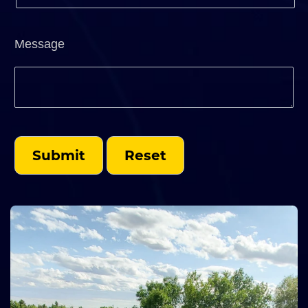
Message