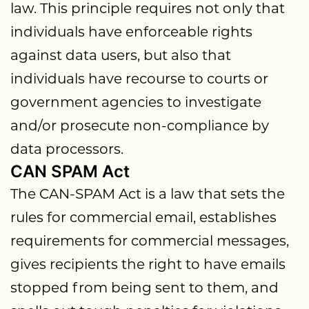
law. This principle requires not only that
individuals have enforceable rights
against data users, but also that
individuals have recourse to courts or
government agencies to investigate
and/or prosecute non-compliance by
data processors.
CAN SPAM Act
The CAN-SPAM Act is a law that sets the
rules for commercial email, establishes
requirements for commercial messages,
gives recipients the right to have emails
stopped from being sent to them, and