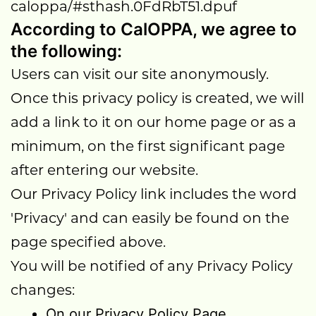
caloppa/#sthash.0FdRbT51.dpuf
According to CalOPPA, we agree to
the following:
Users can visit our site anonymously.
Once this privacy policy is created, we will
add a link to it on our home page or as a
minimum, on the first significant page
after entering our website.
Our Privacy Policy link includes the word
'Privacy' and can easily be found on the
page specified above.
You will be notified of any Privacy Policy
changes:
On our Privacy Policy Page