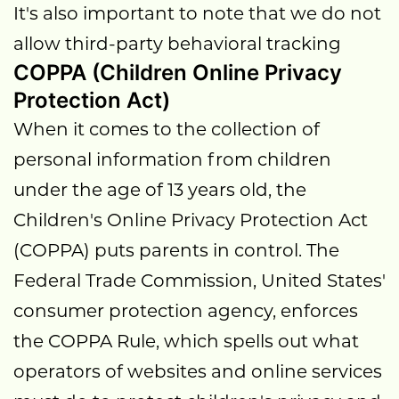
It's also important to note that we do not
allow third-party behavioral tracking
COPPA (Children Online Privacy
Protection Act)
When it comes to the collection of
personal information from children
under the age of 13 years old, the
Children's Online Privacy Protection Act
(COPPA) puts parents in control. The
Federal Trade Commission, United States'
consumer protection agency, enforces
the COPPA Rule, which spells out what
operators of websites and online services