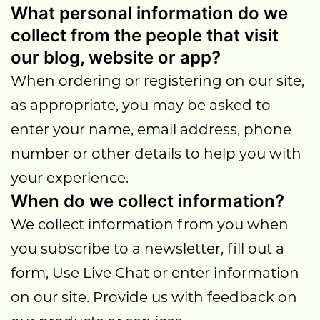
What personal information do we
collect from the people that visit
our blog, website or app?
When ordering or registering on our site,
as appropriate, you may be asked to
enter your name, email address, phone
number or other details to help you with
your experience.
When do we collect information?
We collect information from you when
you subscribe to a newsletter, fill out a
form, Use Live Chat or enter information
on our site. Provide us with feedback on