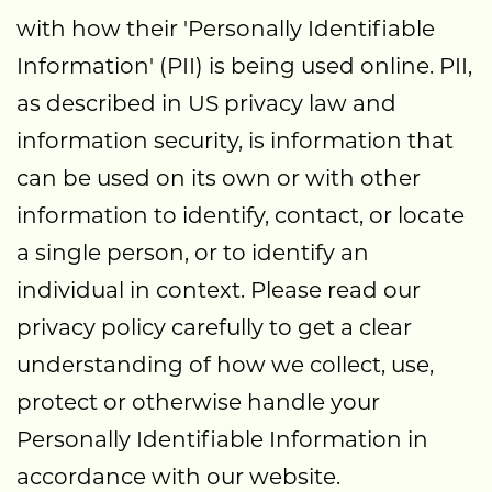
with how their 'Personally Identifiable
Information' (PII) is being used online. PII,
as described in US privacy law and
information security, is information that
can be used on its own or with other
information to identify, contact, or locate
a single person, or to identify an
individual in context. Please read our
privacy policy carefully to get a clear
understanding of how we collect, use,
protect or otherwise handle your
Personally Identifiable Information in
accordance with our website.