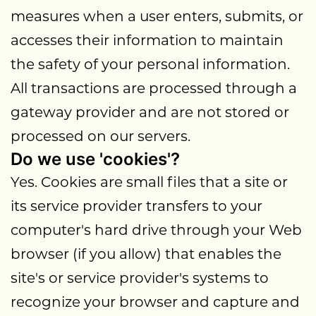
measures when a user enters, submits, or
accesses their information to maintain
the safety of your personal information.
All transactions are processed through a
gateway provider and are not stored or
processed on our servers.
Do we use 'cookies'?
Yes. Cookies are small files that a site or
its service provider transfers to your
computer's hard drive through your Web
browser (if you allow) that enables the
site's or service provider's systems to
recognize your browser and capture and