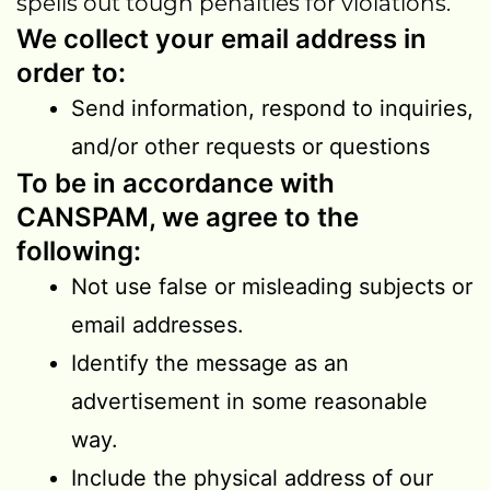
spells out tough penalties for violations.
We collect your email address in
order to:
Send information, respond to inquiries,
and/or other requests or questions
To be in accordance with
CANSPAM, we agree to the
following:
Not use false or misleading subjects or
email addresses.
Identify the message as an
advertisement in some reasonable
way.
Include the physical address of our