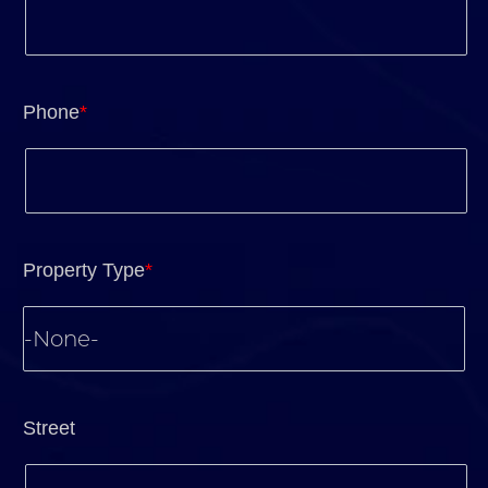
Phone
*
Property Type
*
Street