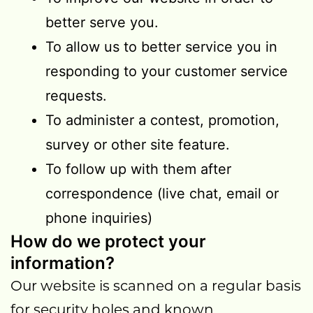
better serve you.
To allow us to better service you in
responding to your customer service
requests.
To administer a contest, promotion,
survey or other site feature.
To follow up with them after
correspondence (live chat, email or
phone inquiries)
How do we protect your
information?
Our website is scanned on a regular basis
for security holes and known