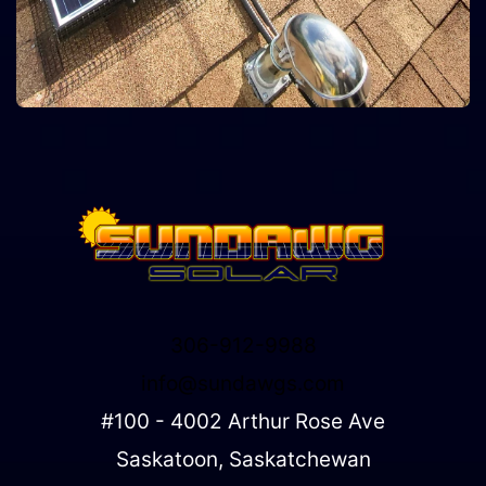
306-912-9988
info@sundawgs.com
#100 - 4002 Arthur Rose Ave
Saskatoon, Saskatchewan