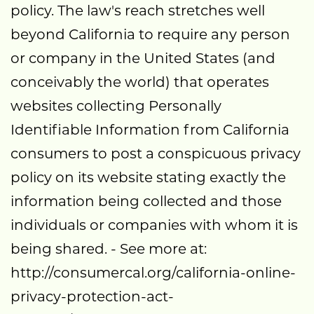
policy. The law's reach stretches well
beyond California to require any person
or company in the United States (and
conceivably the world) that operates
websites collecting Personally
Identifiable Information from California
consumers to post a conspicuous privacy
policy on its website stating exactly the
information being collected and those
individuals or companies with whom it is
being shared. - See more at:
http://consumercal.org/california-online-
privacy-protection-act-