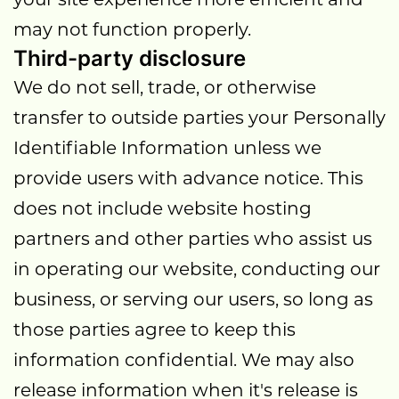
may not function properly.
Third-party disclosure
We do not sell, trade, or otherwise
transfer to outside parties your Personally
Identifiable Information unless we
provide users with advance notice. This
does not include website hosting
partners and other parties who assist us
in operating our website, conducting our
business, or serving our users, so long as
those parties agree to keep this
information confidential. We may also
release information when it's release is