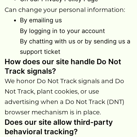
Can change your personal information:
By emailing us
By logging in to your account
By chatting with us or by sending us a
support ticket
How does our site handle Do Not
Track signals?
We honor Do Not Track signals and Do
Not Track, plant cookies, or use
advertising when a Do Not Track (DNT)
browser mechanism is in place.
Does our site allow third-party
behavioral tracking?