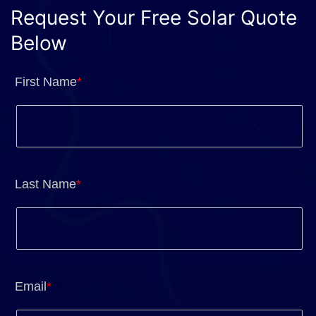
Request Your Free Solar Quote
Below
First Name
*
Last Name
*
Email
*