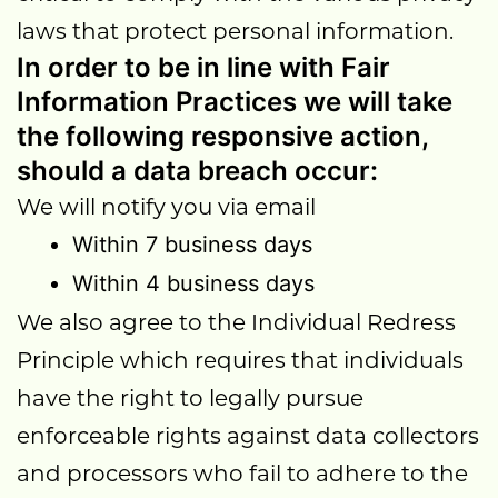
laws that protect personal information.
In order to be in line with Fair
Information Practices we will take
the following responsive action,
should a data breach occur:
We will notify you via email
Within 7 business days
Within 4 business days
We also agree to the Individual Redress
Principle which requires that individuals
have the right to legally pursue
enforceable rights against data collectors
and processors who fail to adhere to the