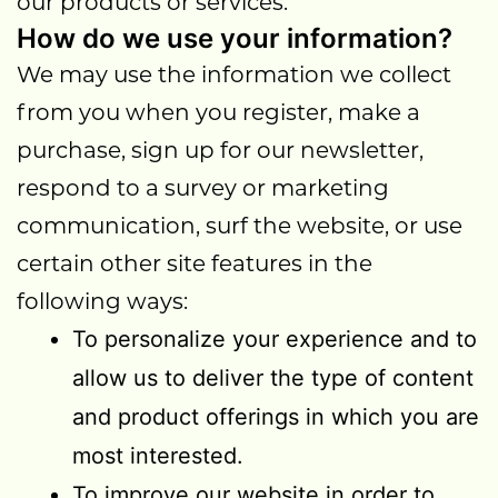
our products or services.
How do we use your information?
We may use the information we collect
from you when you register, make a
purchase, sign up for our newsletter,
respond to a survey or marketing
communication, surf the website, or use
certain other site features in the
following ways:
To personalize your experience and to
allow us to deliver the type of content
and product offerings in which you are
most interested.
To improve our website in order to