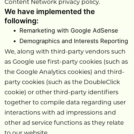
Content Network privacy policy.
We have implemented the
following:
Remarketing with Google AdSense
Demographics and Interests Reporting
We, along with third-party vendors such
as Google use first-party cookies (such as
the Google Analytics cookies) and third-
party cookies (such as the DoubleClick
cookie) or other third-party identifiers
together to compile data regarding user
interactions with ad impressions and
other ad service functions as they relate
to our website.