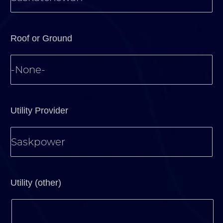
Roof or Ground
Utility Provider
Utility (other)